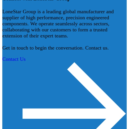
LoneStar Group is a leading global manufacturer and
supplier of high performance, precision engineered
components. We operate seamlessly across sectors,
collaborating with our customers to form a trusted
extension of their expert teams.
Get in touch to begin the conversation. Contact us.
Contact Us