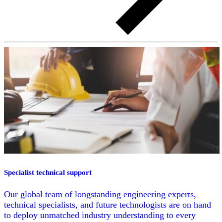
Specialist technical support
Our global team of longstanding engineering experts,
technical specialists, and future technologists are on hand
to deploy unmatched industry understanding to every