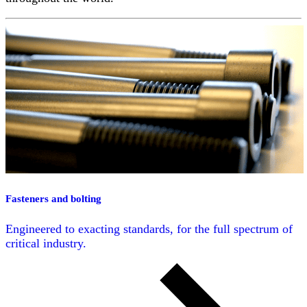
Fasteners and bolting
Engineered to exacting standards, for the full spectrum of
critical industry.