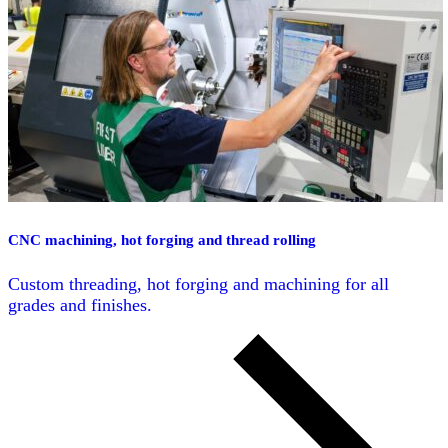
CNC machining, hot forging and thread rolling
Custom threading, hot forging and machining for all
grades and finishes.