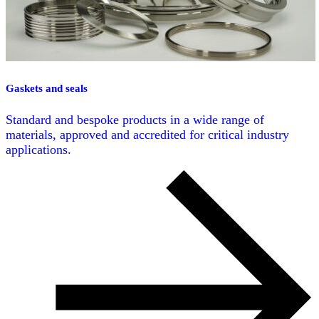
Gaskets and seals
Standard and bespoke products in a wide range of
materials, approved and accredited for critical industry
applications.