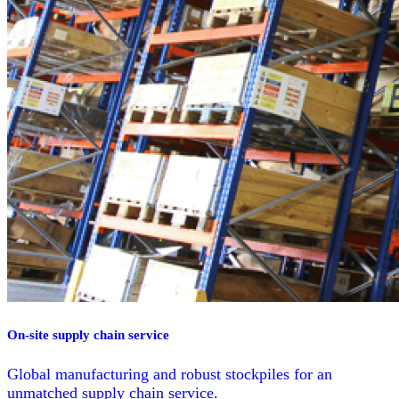
On-site supply chain service
Global manufacturing and robust stockpiles for an
unmatched supply chain service.