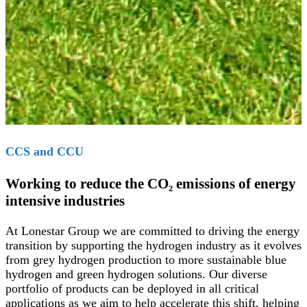
CCS and CCU
Working to reduce the CO₂ emissions of energy
intensive industries
At Lonestar Group we are committed to driving the energy
transition by supporting the hydrogen industry as it evolves
from grey hydrogen production to more sustainable blue
hydrogen and green hydrogen solutions. Our diverse
portfolio of products can be deployed in all critical
applications as we aim to help accelerate this shift, helping