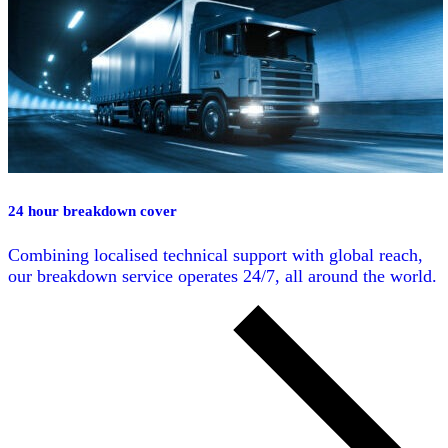
24 hour breakdown cover
Combining localised technical support with global reach,
our breakdown service operates 24/7, all around the world.