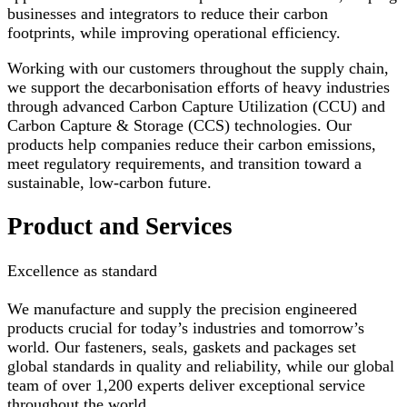
businesses and integrators to reduce their carbon
footprints, while improving operational efficiency.
Working with our customers throughout the supply chain,
we support the decarbonisation efforts of heavy industries
through advanced Carbon Capture Utilization (CCU) and
Carbon Capture & Storage (CCS) technologies. Our
products help companies reduce their carbon emissions,
meet regulatory requirements, and transition toward a
sustainable, low-carbon future.
Product and Services
Excellence as standard
We manufacture and supply the precision engineered
products crucial for today’s industries and tomorrow’s
world. Our fasteners, seals, gaskets and packages set
global standards in quality and reliability, while our global
team of over 1,200 experts deliver exceptional service
throughout the world.