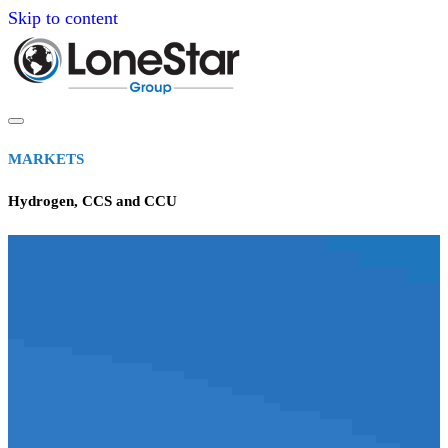
Skip to content
MARKETS
Hydrogen, CCS and CCU