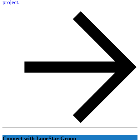
project.
Connect with LoneStar Group