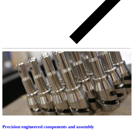
Precision engineered components and assembly