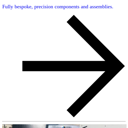
Fully bespoke, precision components and assemblies.