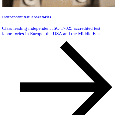
Independent test laboratories
Class leading independent ISO 17025 accredited test
laboratories in Europe, the USA and the Middle East.