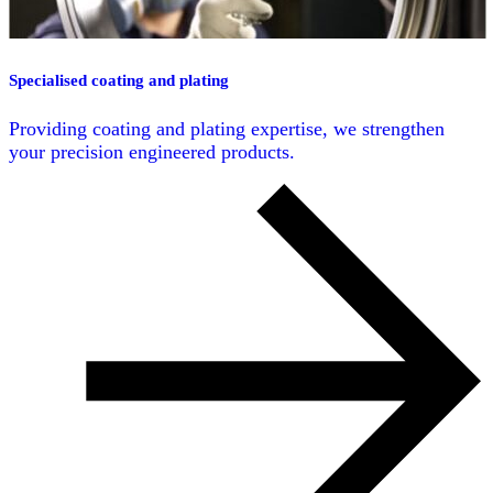
Specialised coating and plating
Providing coating and plating expertise, we strengthen
your precision engineered products.