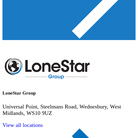
LoneStar Group
Universal Point, Steelmans Road, Wednesbury, West
Midlands, WS10 9UZ
View all locations