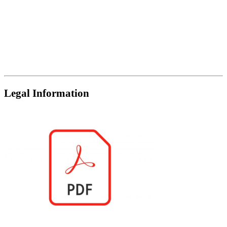
Legal Information