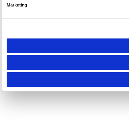
Marketing