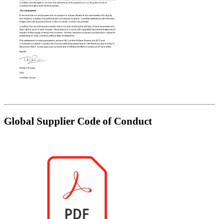
Global Supplier Code of Conduct