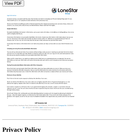
View PDF
Privacy Policy