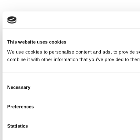
This website uses cookies
We use cookies to personalise content and ads, to provide so
combine it with other information that you’ve provided to them
Consent
Necessary
Selection
Preferences
Statistics