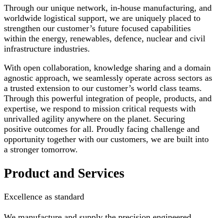
Through our unique network, in-house manufacturing, and
worldwide logistical support, we are uniquely placed to
strengthen our customer’s future focused capabilities
within the energy, renewables, defence, nuclear and civil
infrastructure industries.
With open collaboration, knowledge sharing and a domain
agnostic approach, we seamlessly operate across sectors as
a trusted extension to our customer’s world class teams.
Through this powerful integration of people, products, and
expertise, we respond to mission critical requests with
unrivalled agility anywhere on the planet. Securing
positive outcomes for all. Proudly facing challenge and
opportunity together with our customers, we are built into
a stronger tomorrow.
Product and Services
Excellence as standard
We manufacture and supply the precision engineered