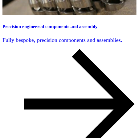
Precision engineered components and assembly
Fully bespoke, precision components and assemblies.