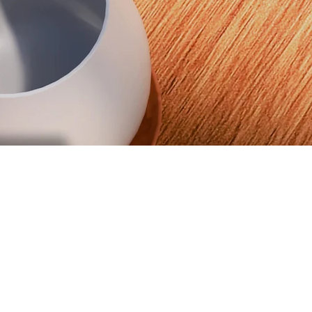
LoneStar Journal
We've launched our own magazine. Read Issue #02 Now
Read now