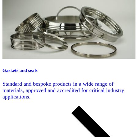
Gaskets and seals
Standard and bespoke products in a wide range of
materials, approved and accredited for critical industry
applications.