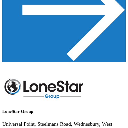
LoneStar Group
Universal Point, Steelmans Road, Wednesbury, West