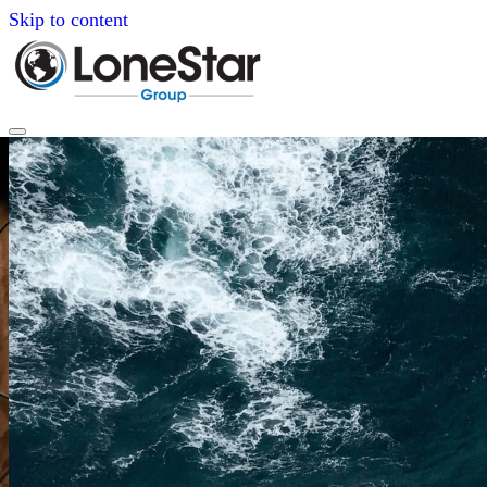
Skip to content