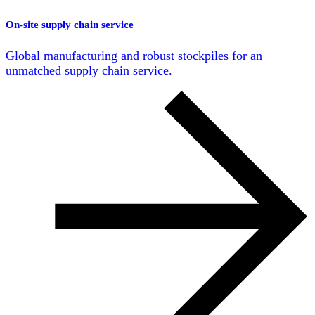
On-site supply chain service
Global manufacturing and robust stockpiles for an
unmatched supply chain service.