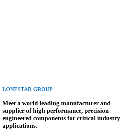
LONESTAR GROUP
Meet a world leading manufacturer and
supplier of high performance, precision
engineered components for critical industry
applications.