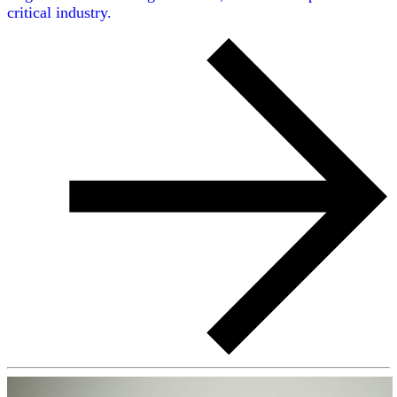
critical industry.