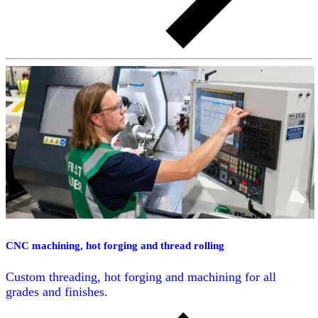
CNC machining, hot forging and thread rolling
Custom threading, hot forging and machining for all
grades and finishes.