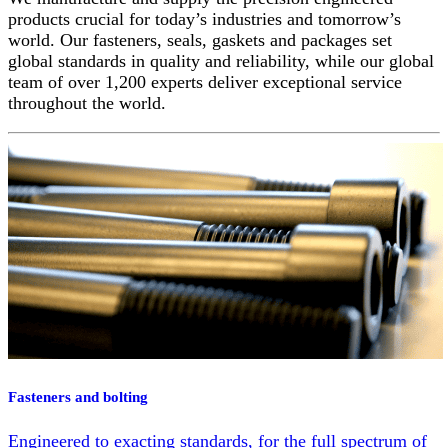
products crucial for today’s industries and tomorrow’s
world. Our fasteners, seals, gaskets and packages set
global standards in quality and reliability, while our global
team of over 1,200 experts deliver exceptional service
throughout the world.
Fasteners and bolting
Engineered to exacting standards, for the full spectrum of