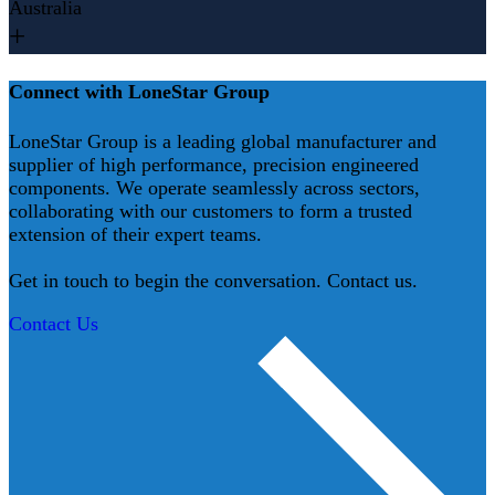
Australia
Connect with LoneStar Group
LoneStar Group is a leading global manufacturer and
supplier of high performance, precision engineered
components. We operate seamlessly across sectors,
collaborating with our customers to form a trusted
extension of their expert teams.
Get in touch to begin the conversation. Contact us.
Contact Us