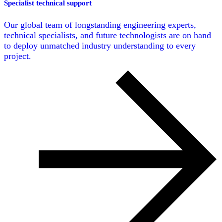
Specialist technical support
Our global team of longstanding engineering experts,
technical specialists, and future technologists are on hand
to deploy unmatched industry understanding to every
project.