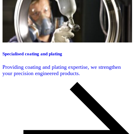
Specialised coating and plating
Providing coating and plating expertise, we strengthen
your precision engineered products.