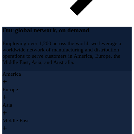
Our global network, on demand
Employing over 1,200 across the world, we leverage a
worldwide network of manufacturing and distribution
operations to serve customers in America, Europe, the
Middle East, Asia, and Australia.
America
Europe
Asia
Middle East