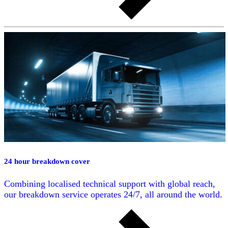
24 hour breakdown cover
Combining localised technical support with global reach,
our breakdown service operates 24/7, all around the world.