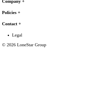
Company
Policies
Contact
Legal
© 2026 LoneStar Group