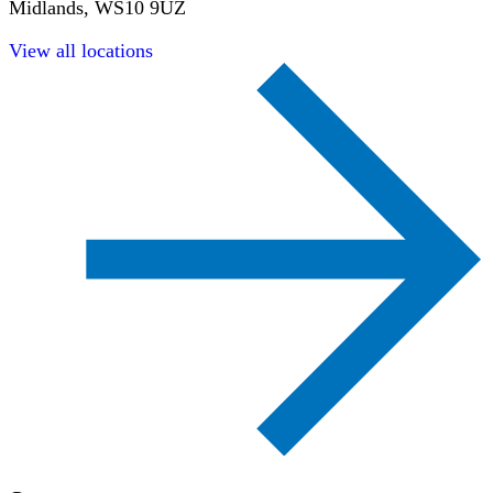
Midlands, WS10 9UZ
View all locations