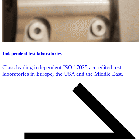
Independent test laboratories
Class leading independent ISO 17025 accredited test
laboratories in Europe, the USA and the Middle East.