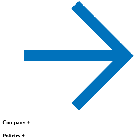
Company
Policies