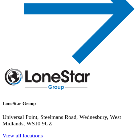
LoneStar Group
Universal Point, Steelmans Road, Wednesbury, West
Midlands, WS10 9UZ
View all locations