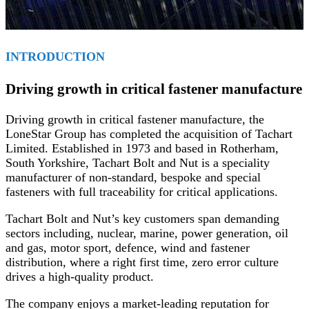
INTRODUCTION
Driving growth in critical fastener manufacture
Driving growth in critical fastener manufacture, the
LoneStar Group has completed the acquisition of Tachart
Limited. Established in 1973 and based in Rotherham,
South Yorkshire, Tachart Bolt and Nut is a speciality
manufacturer of non-standard, bespoke and special
fasteners with full traceability for critical applications.
Tachart Bolt and Nut’s key customers span demanding
sectors including, nuclear, marine, power generation, oil
and gas, motor sport, defence, wind and fastener
distribution, where a right first time, zero error culture
drives a high-quality product.
The company enjoys a market-leading reputation for