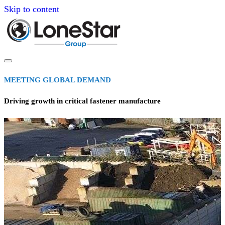
Skip to content
MEETING GLOBAL DEMAND
Driving growth in critical fastener manufacture