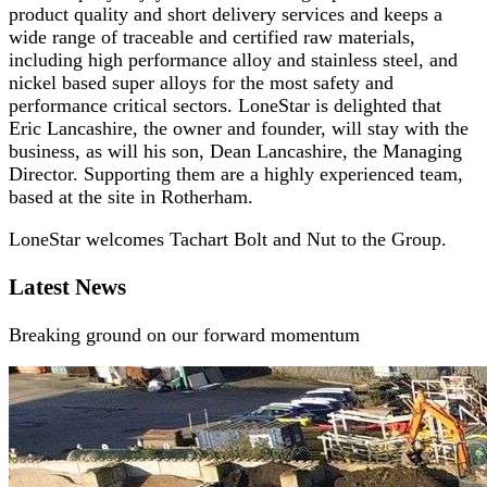
product quality and short delivery services and keeps a
wide range of traceable and certified raw materials,
including high performance alloy and stainless steel, and
nickel based super alloys for the most safety and
performance critical sectors. LoneStar is delighted that
Eric Lancashire, the owner and founder, will stay with the
business, as will his son, Dean Lancashire, the Managing
Director. Supporting them are a highly experienced team,
based at the site in Rotherham.
LoneStar welcomes Tachart Bolt and Nut to the Group.
Latest News
Breaking ground on our forward momentum