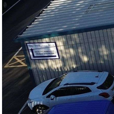
LoneStar Group continues to grow
Read more