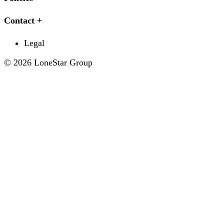
Contact
Legal
© 2026 LoneStar Group