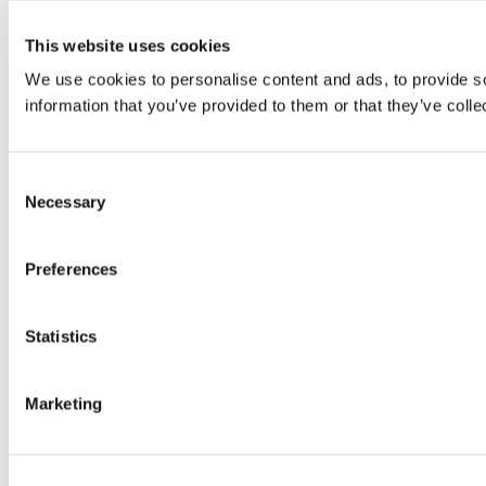
This website uses cookies
We use cookies to personalise content and ads, to provide so
information that you’ve provided to them or that they’ve colle
Consent
Necessary
Selection
Preferences
Statistics
Marketing