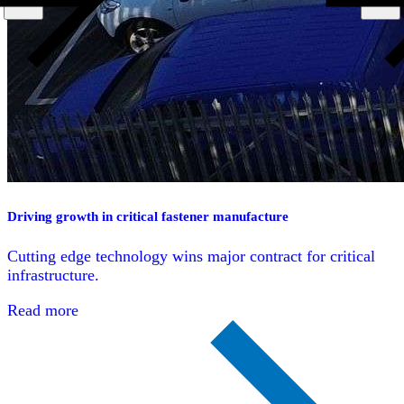
Driving growth in critical fastener manufacture
Cutting edge technology wins major contract for critical
infrastructure.
Read more