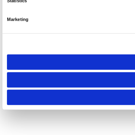
Statistics
Marketing