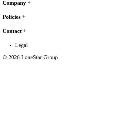
Company
Policies
Contact
Legal
© 2026 LoneStar Group