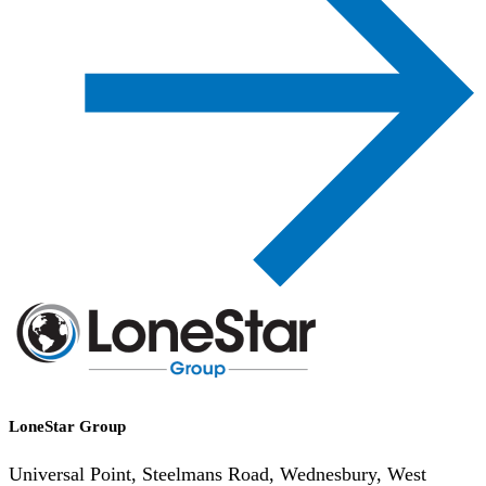
LoneStar Group
Universal Point, Steelmans Road, Wednesbury, West