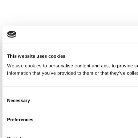
This website uses cookies
We use cookies to personalise content and ads, to provide so
information that you’ve provided to them or that they’ve colle
Consent
Necessary
Selection
Preferences