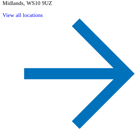
Midlands, WS10 9UZ
View all locations