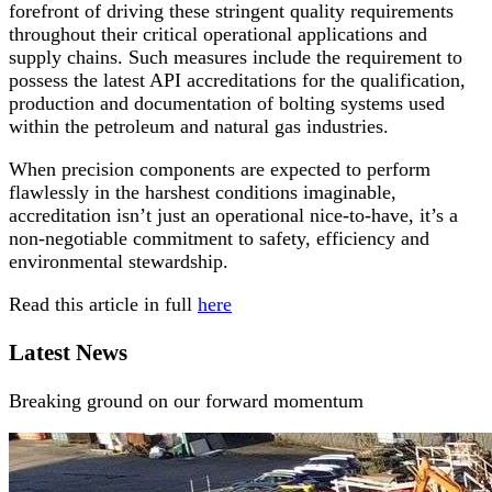
forefront of driving these stringent quality requirements
throughout their critical operational applications and
supply chains. Such measures include the requirement to
possess the latest API accreditations for the qualification,
production and documentation of bolting systems used
within the petroleum and natural gas industries.
When precision components are expected to perform
flawlessly in the harshest conditions imaginable,
accreditation isn’t just an operational nice-to-have, it’s a
non-negotiable commitment to safety, efficiency and
environmental stewardship.
Read this article in full
here
Latest News
Breaking ground on our forward momentum