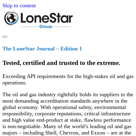
Skip to content
The LoneStar Journal – Edition 1
Tested, certified and trusted to the extreme.
Exceeding API requirements for the high-stakes oil and gas
operations.
The oil and gas industry rightfully holds its suppliers to the
most demanding accreditation standards anywhere in the
global economy. With operational safety, environmental
responsibility, corporate reputations, critical infrastructure
and high value end-product at stake, flawless performance
is non-negotiable. Many of the world’s leading oil and gas
majors – including Shell, Chevron, and Exxon – are at the